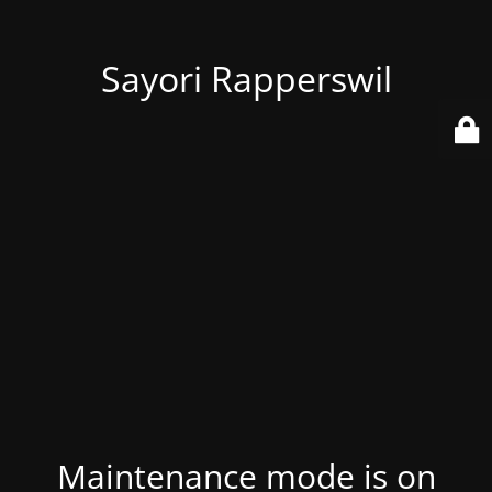
Sayori Rapperswil
Maintenance mode is on