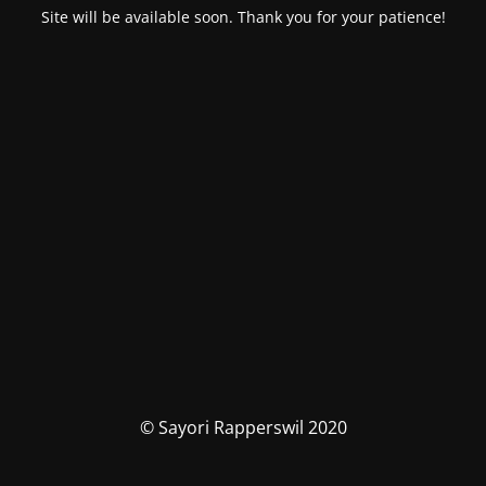
Site will be available soon. Thank you for your patience!
© Sayori Rapperswil 2020