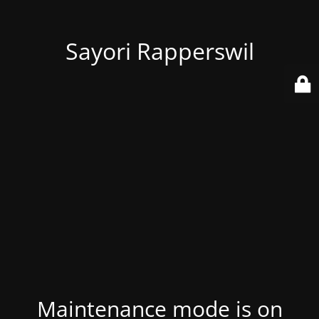
Sayori Rapperswil
Maintenance mode is on