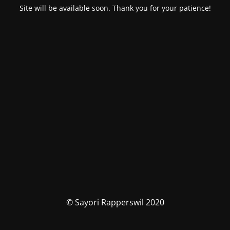
Site will be available soon. Thank you for your patience!
© Sayori Rapperswil 2020