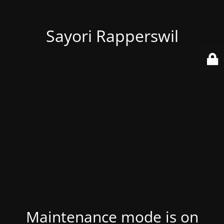
Sayori Rapperswil
Maintenance mode is on