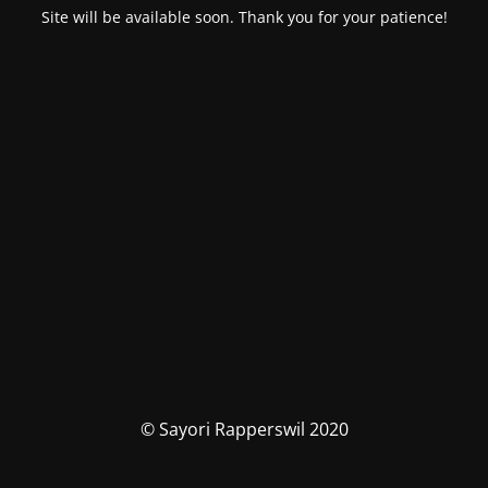
Site will be available soon. Thank you for your patience!
© Sayori Rapperswil 2020