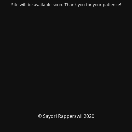
Site will be available soon. Thank you for your patience!
© Sayori Rapperswil 2020