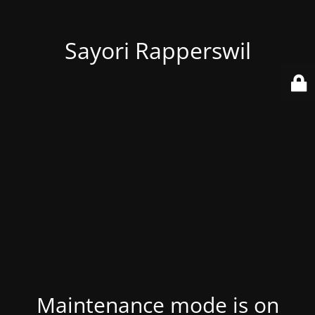
Sayori Rapperswil
Maintenance mode is on