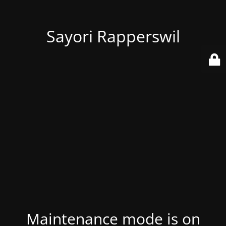
Sayori Rapperswil
Maintenance mode is on