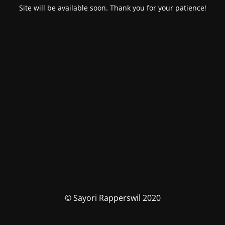
Site will be available soon. Thank you for your patience!
© Sayori Rapperswil 2020